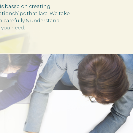
is based on creating
ationships that last. We take
en carefully & understand
 you need.