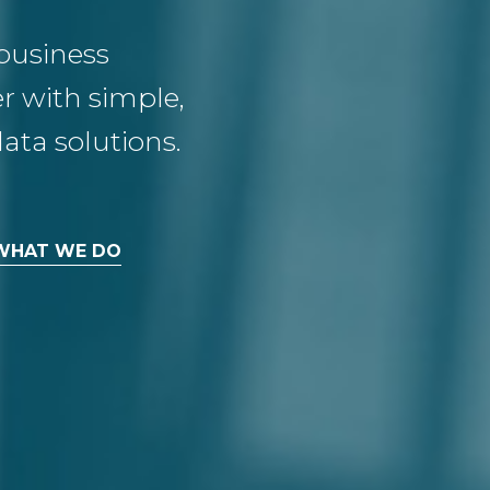
business
 with simple,
ata solutions.
WHAT WE DO