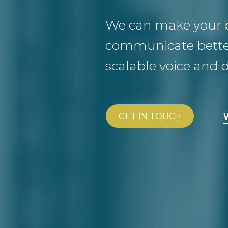
We can make your 
communicate better
scalable voice and d
GET IN TOUCH