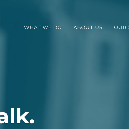
WHAT WE DO
ABOUT US
OUR 
alk.