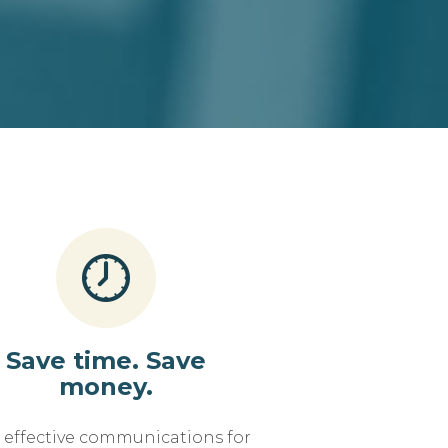
Save time. Save
money.
, effective communications for