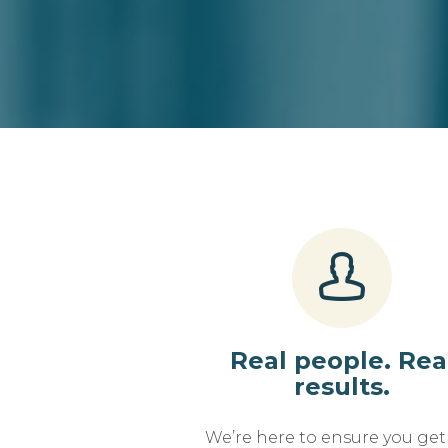
Real people. Rea
results.
We’re here to ensure you get