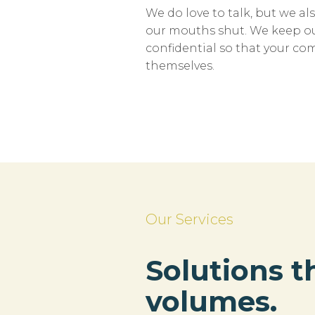
We do love to talk, but we 
our mouths shut. We keep ou
confidential so that your c
themselves.
Our Services
Solutions t
volumes.