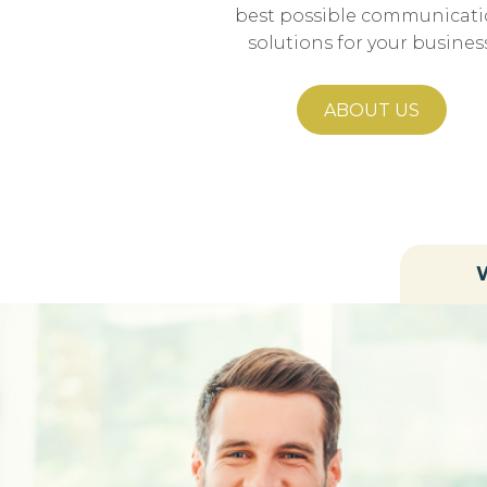
best possible communicat
solutions for your business
ABOUT US