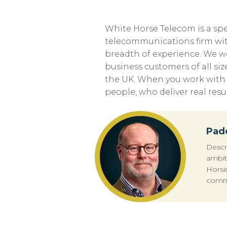
White Horse Telecom is a spe
telecommunications firm wit
breadth of experience. We w
business customers of all siz
the UK. When you work with u
people, who deliver real resul
Pad
Descr
ambit
Horse
commu