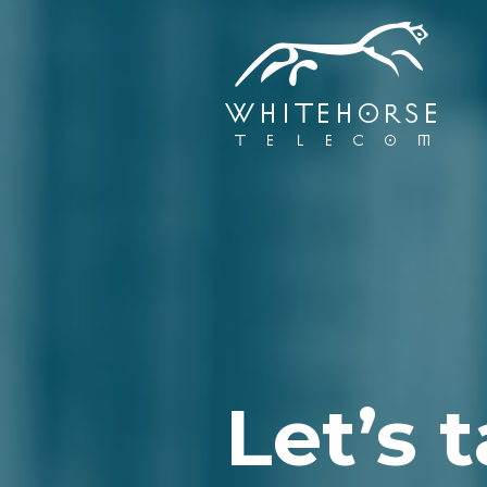
Let’s t