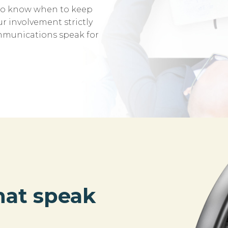
also know when to keep
r involvement strictly
ommunications speak for
hat speak