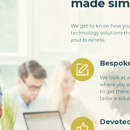
made sim
We get to know how you 
technology solutions tha
your business.
Bespoke
We look at 
where you w
to get there
tailor a solu
Devoted