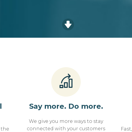
l
Say more. Do more.
We give you more ways to stay
connected with your customers
 the
Fast