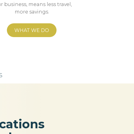
r business, means less travel,
more savings.
WHAT WE DO
S
ations