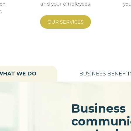
and your employees.
ion
you
.
OUR SERVICES
WHAT WE DO
BUSINESS BENEFIT
Business
communic