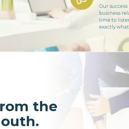
Our success 
business rel
time to list
exactly what
from the
mouth.