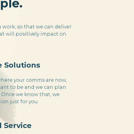
ple.
work, so that we can deliver
t will positively impact on
 Solutions
where your comms are now,
ant to be and we can plan
. Once we know that, we
tion just for you.
 Service