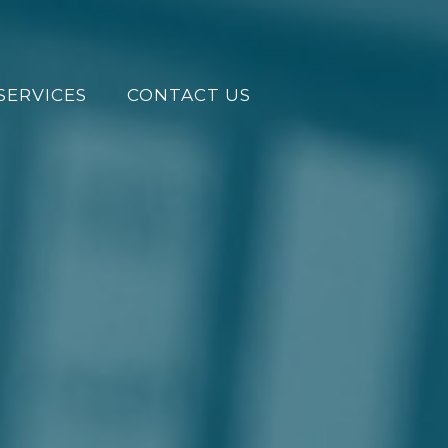
SERVICES
CONTACT US