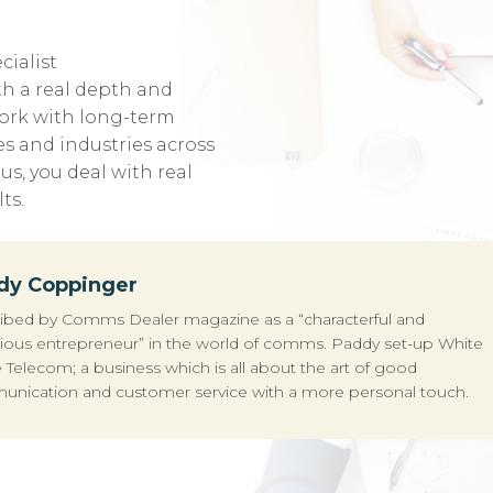
cialist
h a real depth and
ork with long-term
es and industries across
s, you deal with real
ts.
dy Coppinger
ibed by Comms Dealer magazine as a “characterful and
ious entrepreneur” in the world of comms. Paddy set-up White
 Telecom; a business which is all about the art of good
nication and customer service with a more personal touch.