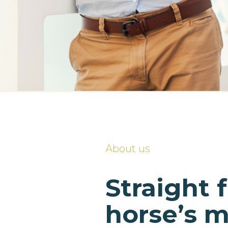
About us
Straight 
horse’s 